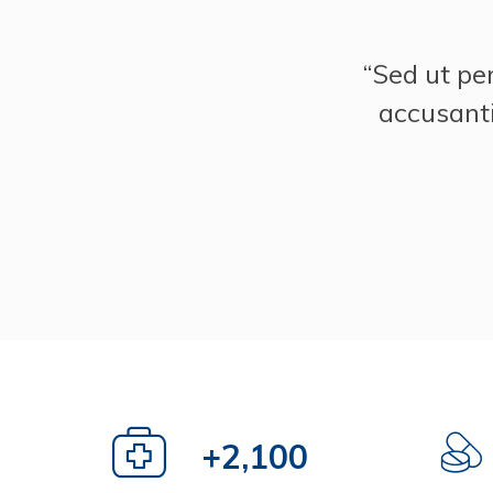
“Sed ut pe
accusant
+
3,000