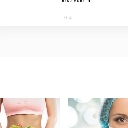
READ MORE
115
12