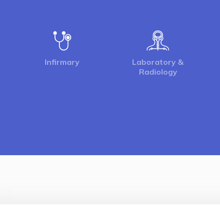
Infirmary
Laboratory &
Radiology