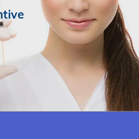
ntive