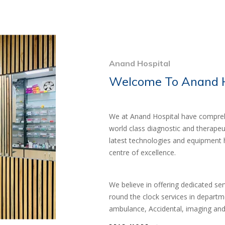
Anand Hospital
Welcome To Anand H
We at Anand Hospital have comprehe
world class diagnostic and therapeu
latest technologies and equipment 
centre of excellence.
We believe in offering dedicated se
round the clock services in departm
ambulance, Accidental, imaging and