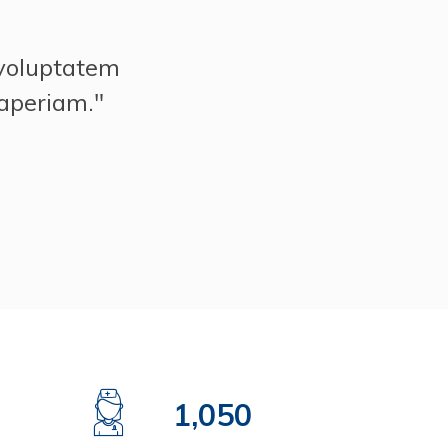
 voluptatem
aperiam."
1,500