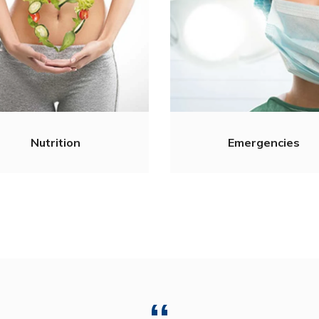
Nutrition
Emergencies