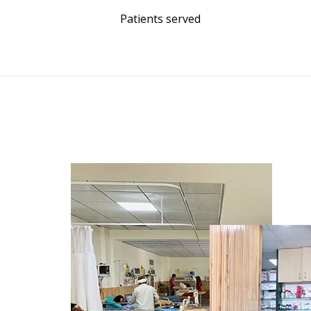
Patients served