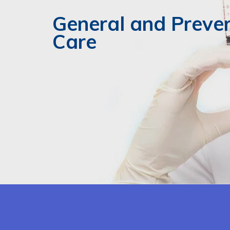
General and Preve
Care