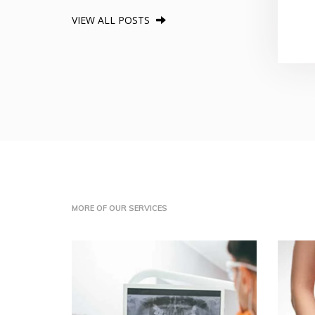
VIEW ALL POSTS
MORE OF OUR SERVICES