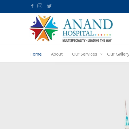
Home
About
Our Services
Our Galler