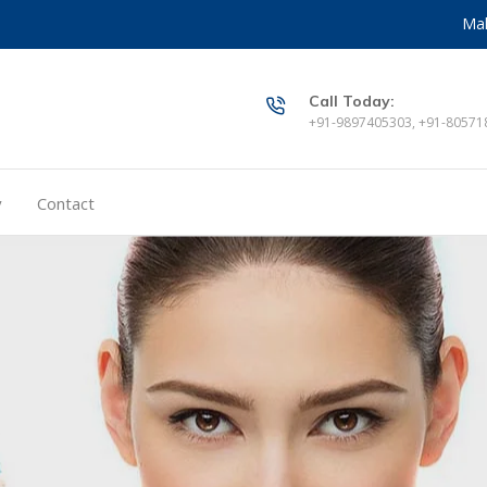
Mak
Call Today:
+91-9897405303, +91-80571
y
Contact