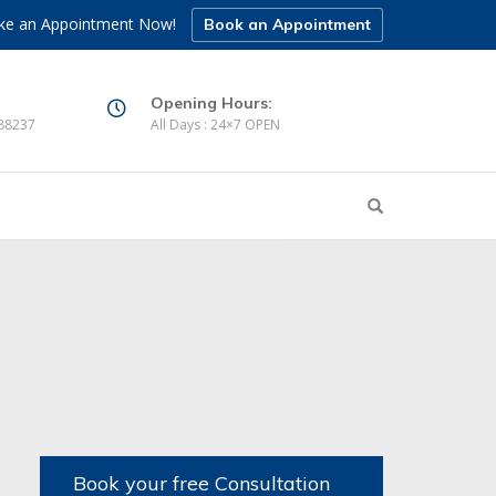
e an Appointment Now!
Book an Appointment
Opening Hours:
88237
All Days : 24×7 OPEN
Book your free Consultation