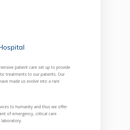
ospital
nsive patient care set up to provide
tic treatments to our patients. Our
have made us evolve into a rare
rvices to humanity and thus we offer
ent of emergency, critical care
 laboratory.