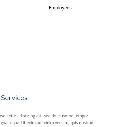
Employees
 Services
sectetur adipiscing elit, sed do eiusmod tempor
magna aliqua. Ut enim ad minim veniam, quis nostrud