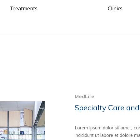
Treatments
Clinics
MedLife
Specialty Care and
Lorem ipsum dolor sit amet, con
incididunt ut labore et dolore 