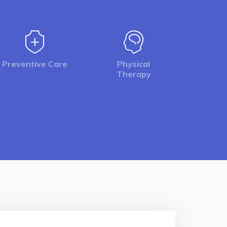
Preventive Care
Physical
Therapy