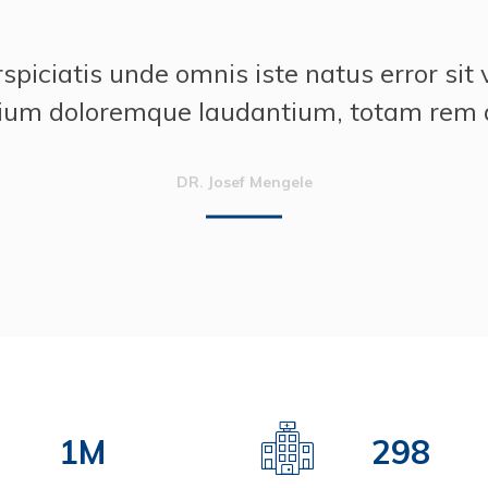
“
rspiciatis unde omnis iste natus error sit
ium doloremque laudantium, totam rem 
DR. Josef Mengele
2
M
425