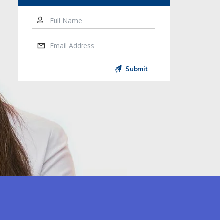
Full Name
Email Address
Submit