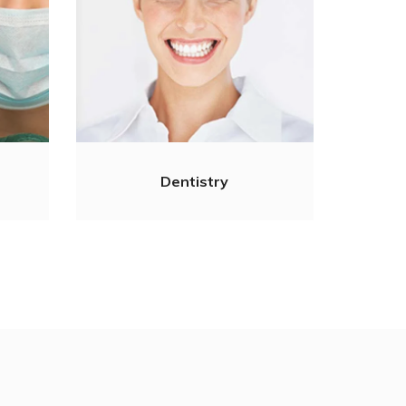
Dentistry