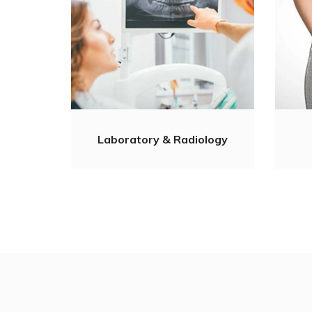
Laboratory & Radiology