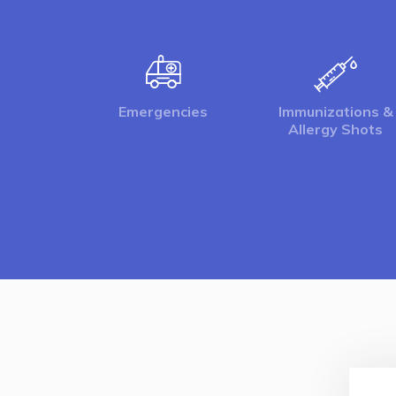
Emergencies
Immunizations &
Allergy Shots