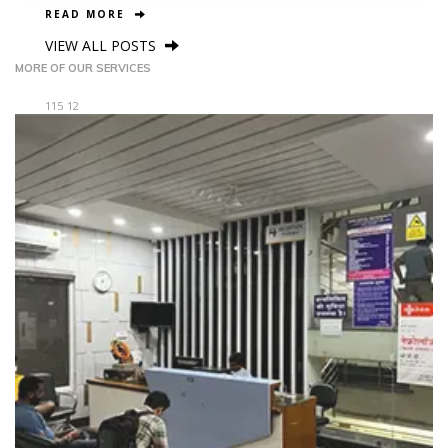
READ MORE
VIEW ALL POSTS
MORE OF OUR SERVICES
115
12