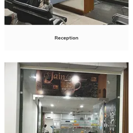
Reception