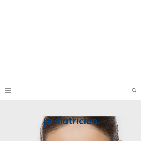
pediatrician