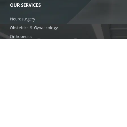
OUR SERVICES
Neurosurgery
Obstetrics & Gynaecology
Orthopedics
Oral & Maxillofacial Surgery
Plastic Surgeon
General Surgery
FOLLOW US
SUBSCRIBE US
info@anandhospitalmzn.com
www.anandhospitalmzn.com