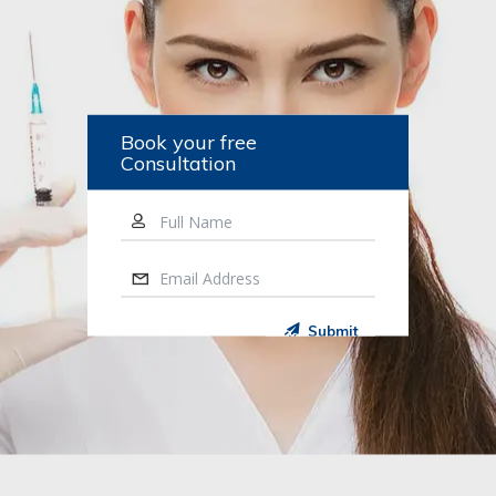
Book your free
Consultation
Full Name
Email Address
Submit