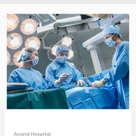
Anand Hospital