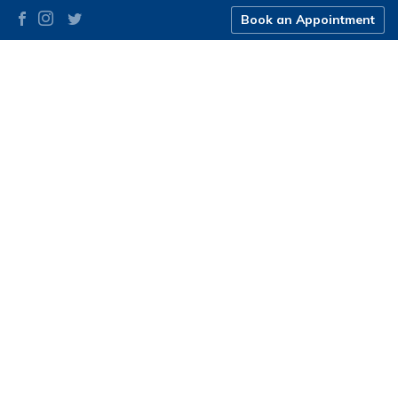
Book an Appointment