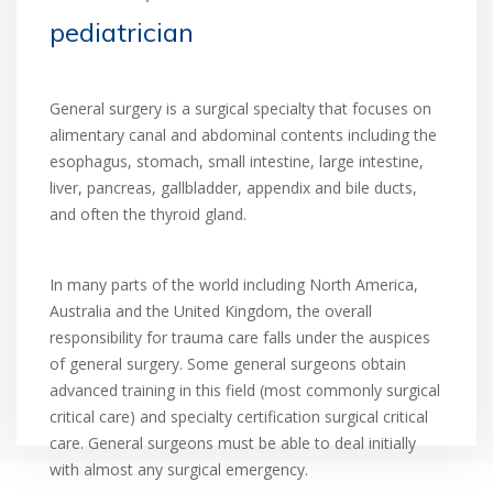
pediatrician
General surgery is a surgical specialty that focuses on
alimentary canal and abdominal contents including the
esophagus, stomach, small intestine, large intestine,
liver, pancreas, gallbladder, appendix and bile ducts,
and often the thyroid gland.
In many parts of the world including North America,
Australia and the United Kingdom, the overall
responsibility for trauma care falls under the auspices
of general surgery. Some general surgeons obtain
advanced training in this field (most commonly surgical
critical care) and specialty certification surgical critical
care. General surgeons must be able to deal initially
with almost any surgical emergency.