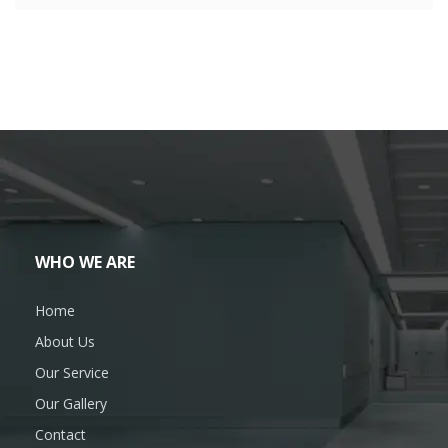
WHO WE ARE
Home
About Us
Our Service
Our Gallery
Contact