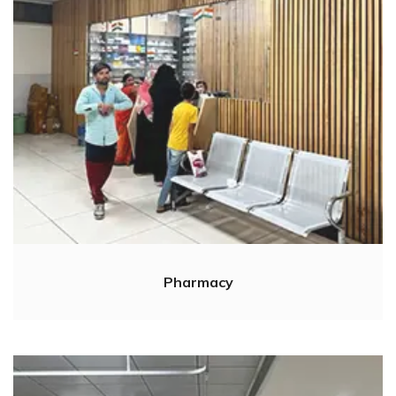
Pharmacy