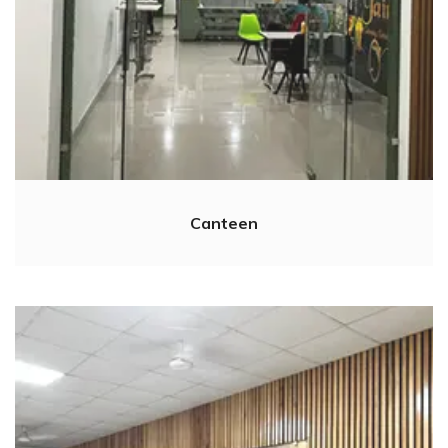
Canteen