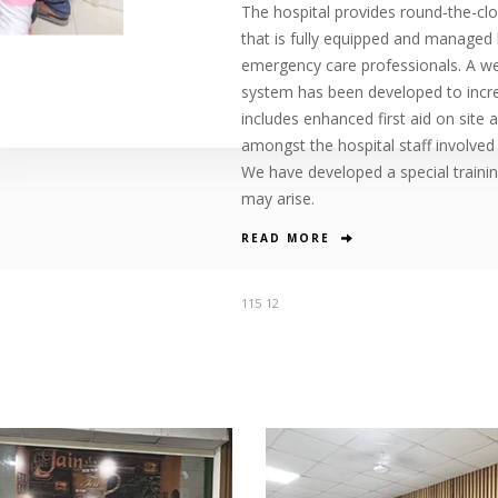
The hospital provides round-the-cloc
that is fully equipped and managed 
emergency care professionals. A 
system has been developed to increa
includes enhanced first aid on site
amongst the hospital staff involved
We have developed a special traini
may arise.
READ MORE
115
12