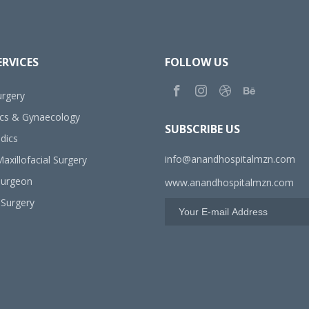
ERVICES
FOLLOW US
rgery
ics & Gynaecology
SUBSCRIBE US
dics
info@anandhospitalmzn.com
axillofacial Surgery
Surgeon
www.anandhospitalmzn.com
 Surgery