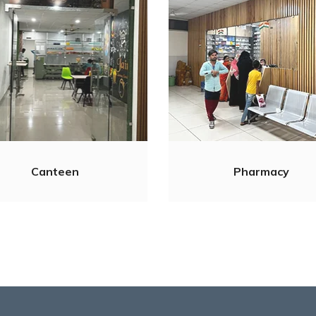
Canteen
Pharmacy