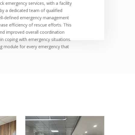
k emergency services, with a facility
by a dedicated team of qualified
well-defined emergency management
se efficiency of rescue efforts. This
 and improved overall coordination
 in coping with emergency situations.
ng module for every emergency that