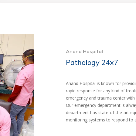
Anand Hospital
Pathology 24x7
Anand Hospital is known for provid
rapid response for any kind of tre
emergency and trauma center with fa
Our emergency department is always
department has state-of-the-art e
monitoring systems to respond to 