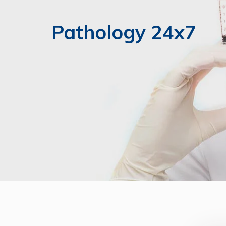
Pathology 24x7