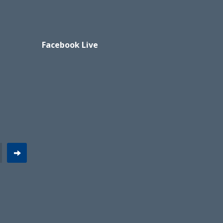
Facebook Live