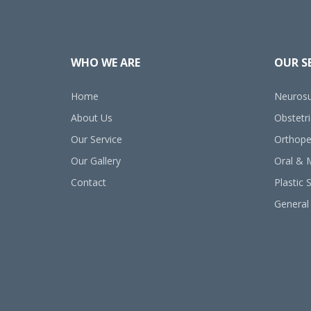
WHO WE ARE
OUR S
Home
Neurosu
About Us
Obstetr
Our Service
Orthope
Our Gallery
Oral & M
Contact
Plastic 
General