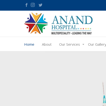
Home
About
Our Services
Our Galler