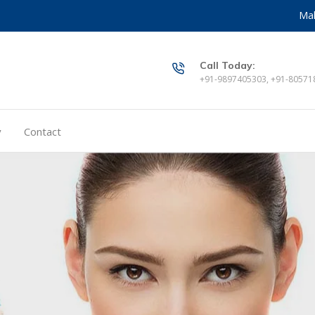
Mak
Call Today:
+91-9897405303, +91-80571
y
Contact