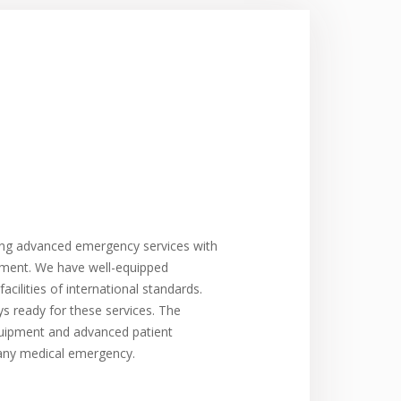
ing advanced emergency services with
atment. We have well-equipped
cilities of international standards.
 ready for these services. The
quipment and advanced patient
any medical emergency.