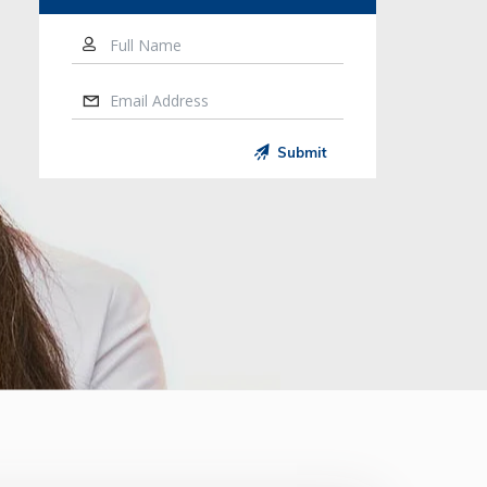
Full Name
Email Address
Submit