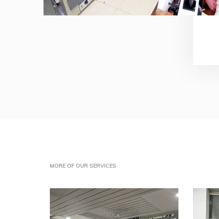
MORE OF OUR SERVICES