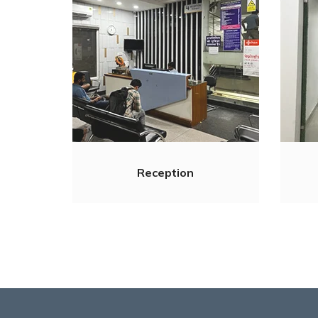
Reception