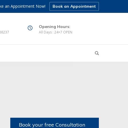
e an Appointment Now!
Book an Appointment
Opening Hours:
88237
All Days : 24×7 OPEN
Book your free Consultation