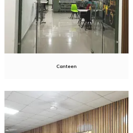
Canteen