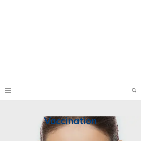
Vaccination