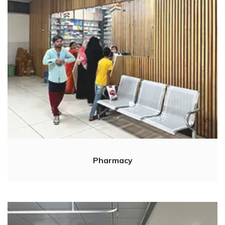
Pharmacy