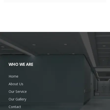
WHO WE ARE
Home
About Us
Our Service
Our Gallery
Contact