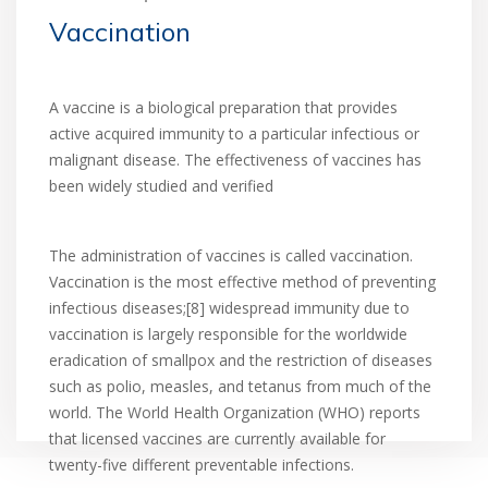
Vaccination
A vaccine is a biological preparation that provides
active acquired immunity to a particular infectious or
malignant disease. The effectiveness of vaccines has
been widely studied and verified
The administration of vaccines is called vaccination.
Vaccination is the most effective method of preventing
infectious diseases;[8] widespread immunity due to
vaccination is largely responsible for the worldwide
eradication of smallpox and the restriction of diseases
such as polio, measles, and tetanus from much of the
world. The World Health Organization (WHO) reports
that licensed vaccines are currently available for
twenty-five different preventable infections.