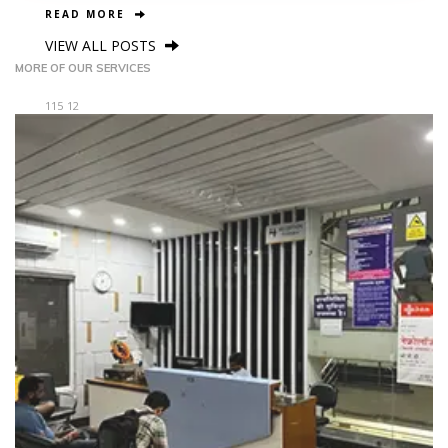
READ MORE
VIEW ALL POSTS
MORE OF OUR SERVICES
115
12