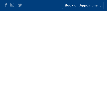
Book an Appointment