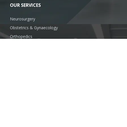
OUR SERVICES
Neurosurgery
Obstetrics & Gynaecology
Orthopedics
Oral & Maxillofacial Surgery
Plastic Surgeon
General Surgery
FOLLOW US
SUBSCRIBE US
info@anandhospitalmzn.com
www.anandhospitalmzn.com