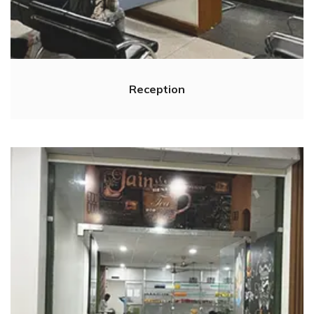
Reception