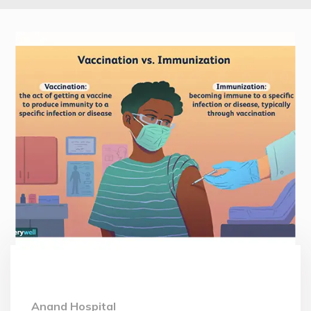
Anand Hospital