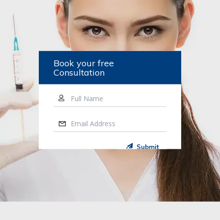
Book your free
Consultation
Full Name
Email Address
Submit